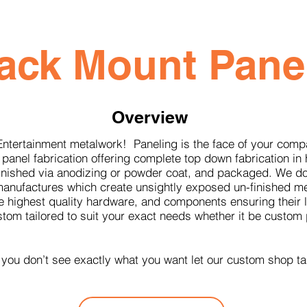
ack Mount Pane
Overview
Entertainment metalwork! Paneling is the face of your com
 panel fabrication offering complete top down fabrication in 
 finished via anodizing or powder coat, and packaged. We d
r manufactures which create unsightly exposed un-finished m
 highest quality hardware, and components ensuring their lo
ustom tailored to suit your exact needs whether it be cust
 you don’t see exactly what you want let our custom shop ta