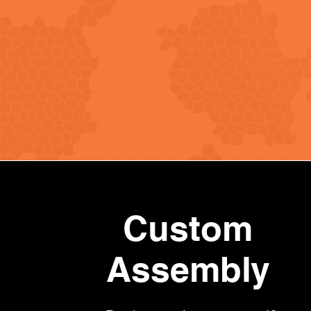
Custom
Assembly