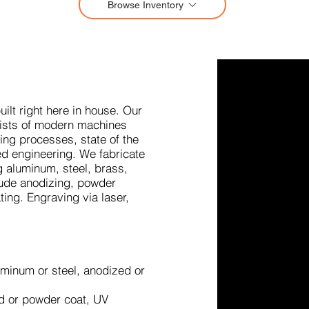
Browse Inventory
ilt right here in house. Our
sists of modern machines
ing processes, state of the
ed engineering. We fabricate
ng aluminum, steel, brass,
clude anodizing, powder
ting. Engraving via laser,
uminum or steel, anodized or
d or powder coat, UV