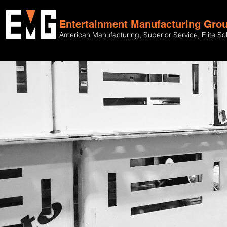
Entertainment Manufacturing Gro
American Manufacturing, Superior Service, Elite So