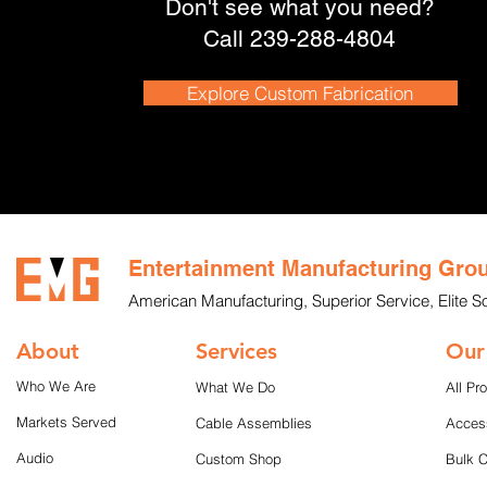
Don't see what you need?
Call 239-288-4804
Explore Custom Fabrication
Entertainment Manufacturing Gro
American Manufacturing, Superior Service, Elite So
About
Services
Our
Who We Are
What We Do
All Pr
Markets Served
Cable Assemblies
Acces
Audio
Custom Shop
Bulk 