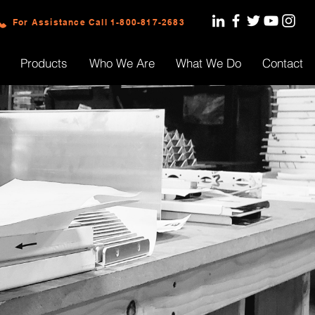
For Assistance Call 1-800-817-2683
Products
Who We Are
What We Do
Contact