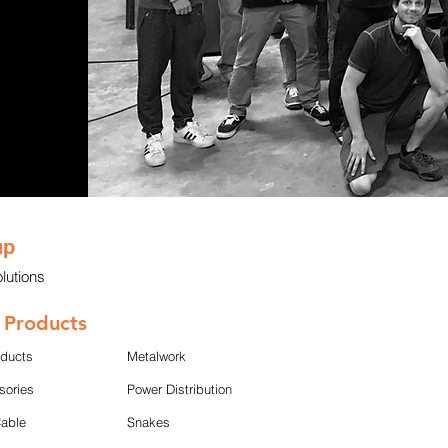
up
lutions
 Products
oducts
Metalwork
sories
Power Distribution
Cable
Snakes