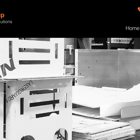
up
lutions
Home