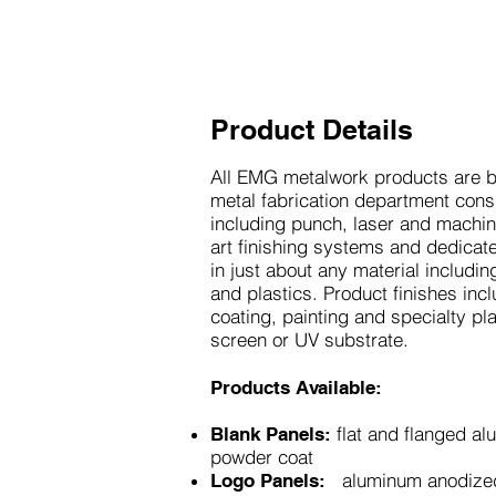
Product Details
All EMG metalwork products are bu
metal fabrication department con
including punch, laser and machin
art finishing systems and dedicat
in just about any material includi
and plastics. Product finishes in
coating, painting and specialty pla
screen or UV substrate.
Products Available:
flat and flanged al
Blank Panels:
powder coat
aluminum anodize
Logo Panels: