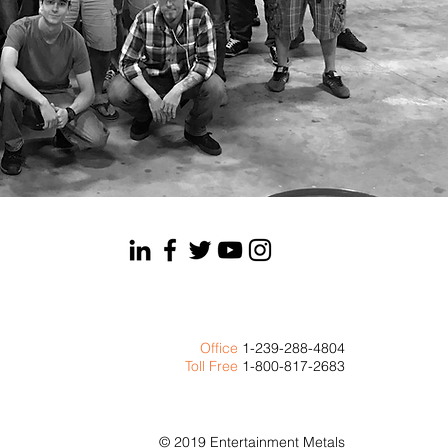
Office
1-239-288-4804
Toll Free
1-800-817-2683
© 2019 Entertainment Metals