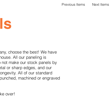
Previous Items
Next Items
ls
pany, choose the best! We have
house. All our paneling is
o not make our stock panels by
etal or sharp edges, and our
ngevity. All of our standard
om punched, machined or engraved
ke over!