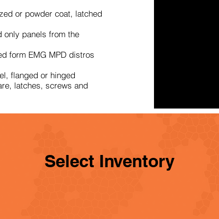
zed or powder coat, latched
 only panels from the
ed form EMG MPD distros
l, flanged or hinged
re, latches, screws and
Select Inventory