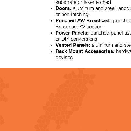
substrate or laser etched
aluminum and steel, anodi
Doors:
or non-latching.
punched
Punched AV/ Broadcast:
Broadcast AV section.
punched panel us
Power Panels:
or DIY conversions.
aluminum and stee
Vented Panels:
hardwa
Rack Mount Accessories:
devises