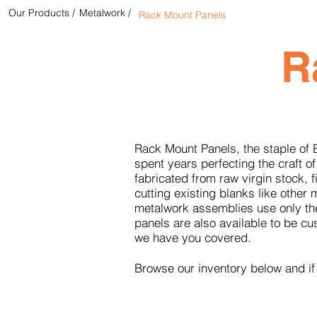
Our Products /
Metalwork /
Rack Mount Panels
R
Rack Mount Panels, the staple of 
spent years perfecting the craft of
fabricated from raw virgin stock,
cutting existing blanks like othe
metalwork assemblies use only the
panels are also available to be c
we have you covered.
Browse our inventory below and if