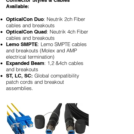
Connector Styles & Cables
Available:
: Neutrik 2ch Fiber
OpticalCon Duo
cables and breakouts
: Neutrik 4ch Fiber
OpticalCon Quad
cables and breakouts
: Lemo SMPTE cables
Lemo SMPTE
and breakouts (Molex and AMP
electrical termination)
: 1,2 &4ch cables
Expanded Beam
and breakouts
Global compatibility
ST, LC, SC:
patch cords and breakout
assemblies.