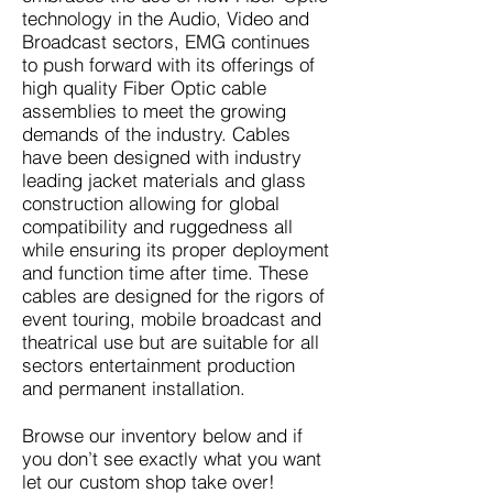
technology in the Audio, Video and
Broadcast sectors, EMG continues
to push forward with its offerings of
high quality Fiber Optic cable
assemblies to meet the growing
demands of the industry. Cables
have been designed with industry
leading jacket materials and glass
construction allowing for global
compatibility and ruggedness all
while ensuring its proper deployment
and function time after time. These
cables are designed for the rigors of
event touring, mobile broadcast and
theatrical use but are suitable for all
sectors entertainment production
and permanent installation.
Browse our inventory below and if
you don’t see exactly what you want
let our custom shop take over!