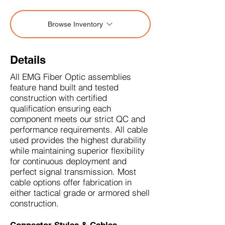
Browse Inventory
Details
All EMG Fiber Optic assemblies
feature hand built and tested
construction with certified
qualification ensuring each
component meets our strict QC and
performance requirements. All cable
used provides the highest durability
while maintaining superior flexibility
for continuous deployment and
perfect signal transmission. Most
cable options offer fabrication in
either tactical grade or armored shell
construction.