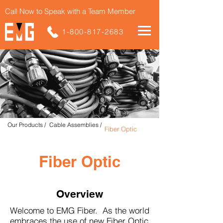
Call Now to Speak with a Team Member
1-800-817-2683
Our Products /
Cable Assemblies /
Fiber Optic
Fiber Optic
Overview
Welcome to EMG Fiber. As the world
embraces the use of new Fiber Optic