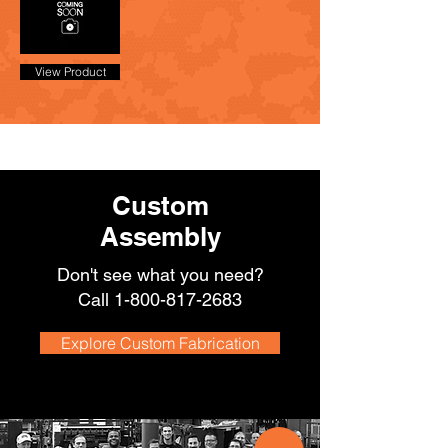
View Product
Custom
Assembly
Don't see what you need?
Call
1-800-817-2683
Explore Custom Fabrication