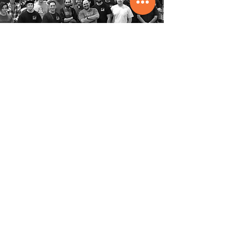
Entertainment
Manufacturing
Group
American Manufacturing, Superior
Service, Elite Solutions
Office
1-239-288-4804
Toll Free
1-800-817-2683
About
Services