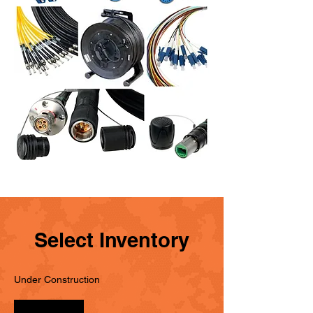
Select Inventory
Under Construction