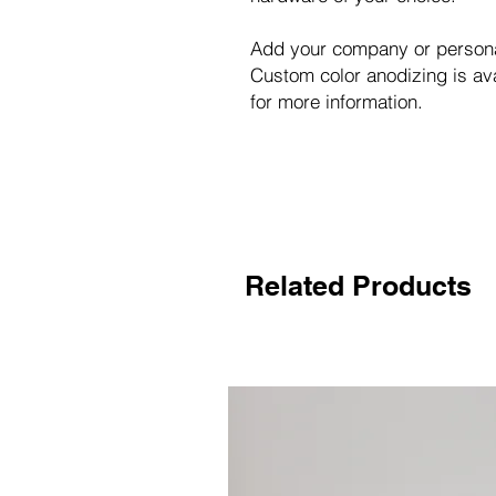
Add your company or personal
Custom color anodizing is a
for more information.
Related Products