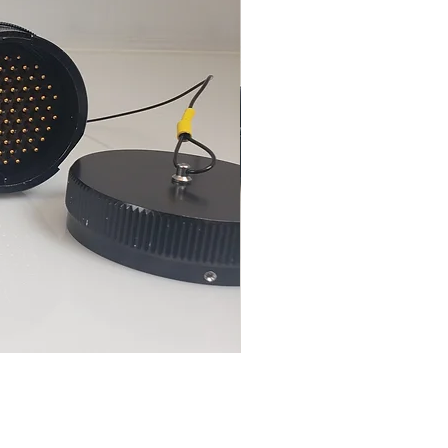
FN-5015-85-FM