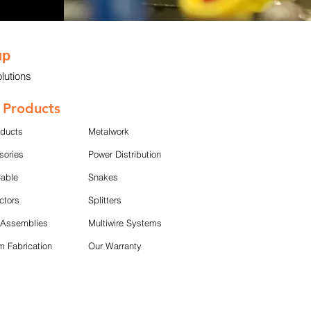
up
lutions
 Products
oducts
Metalwork
sories
Power Distribution
Cable
Snakes
ctors
Splitters
 Assemblies
Multiwire Systems
 Fabrication
Our Warranty