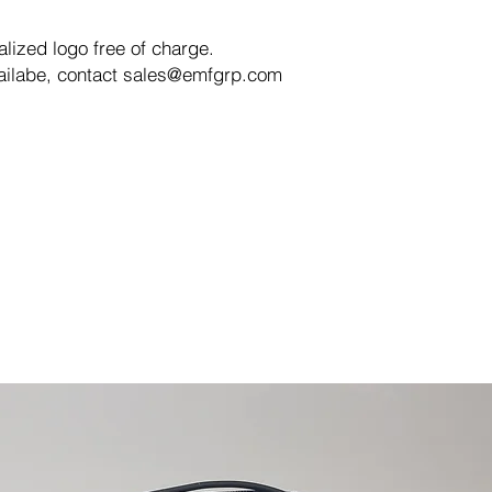
ized logo free of charge.
vailabe, contact sales@emfgrp.com