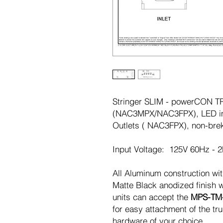
Stringer SLIM - powerCON TRU
(NAC3MPX/NAC3FPX), LED in
Outlets ( NAC3FPX), non-brek
Input Voltage: 125V 60Hz - 
All Aluminum construction wit
Matte Black anodized finish w
units can accept the
MPS-TM
for easy attachment of the t
hardware of your choice.