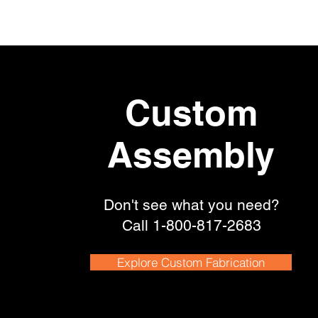
Custom
Assembly
Don't see what you need?
Call
1-800-817-2683
Explore Custom Fabrication