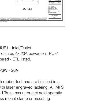
E1 - Inlet/Outlet
dicator, 4x 20A powercon TRUE1
ered - ETL listed.
2P3W - 20A
h rubber feet and are finished in a
ith laser engraved lableing. All MPS
-1
Truss mount braket sold speratly
russ mount clamp or mounting