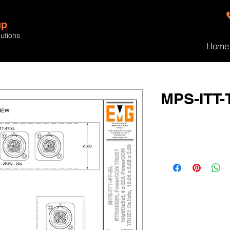
up
lutions
Home
MPS-ITT-