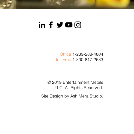
Office
1-239-288-4804
Toll Free
1-800-817-2683
© 2019 Entertainment Metals
LLC, All Rights Reserved.
Site Design by
Ash Mera Studio
.