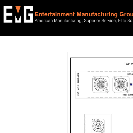
Entertainment Manufacturing Gro
American Manufacturing, Superior Service, Elite So