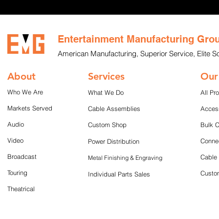
Entertainment Manufacturing Gro
American Manufacturing, Superior Service, Elite So
About
Services
Our
Who We Are
What We Do
All Pr
Markets Served
Cable Assemblies
Acces
Audio
Custom Shop
Bulk 
Video
Conne
Power Distribution
Broadcast
Cable
Metal Finishing & Engraving
Touring
Custom
Individual Parts Sales
Theatrical