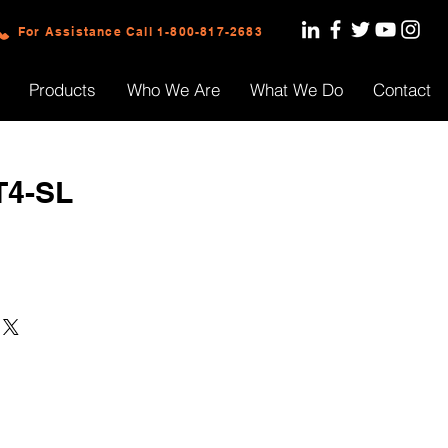
For Assistance Call 1-800-817-2683
Products
Who We Are
What We Do
Contact
T4-SL