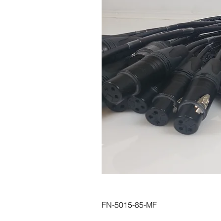
FN-5015-85-MF