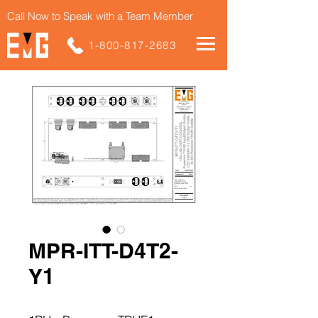
Call Now to Speak with a Team Member
1-800-817-2683
MPR-ITT-D4T2-
Y1