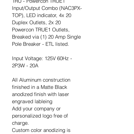
1RU - Powercon TRUE1
Input/Output Combo (NAC3PX-
TOP), LED indicator, 4x 20
Duplex Outlets, 2x 20
Powercon TRUE1 Outlets,
Breaked via (1) 20 Amp Single
Pole Breaker - ETL listed.
Input Voltage: 125V 60Hz -
2P3W - 20A
All Aluminum construction
finished in a Matte Black
anodized finish with laser
engraved lableing
Add your company or
personalized logo free of
charge.
Custom color anodizing is