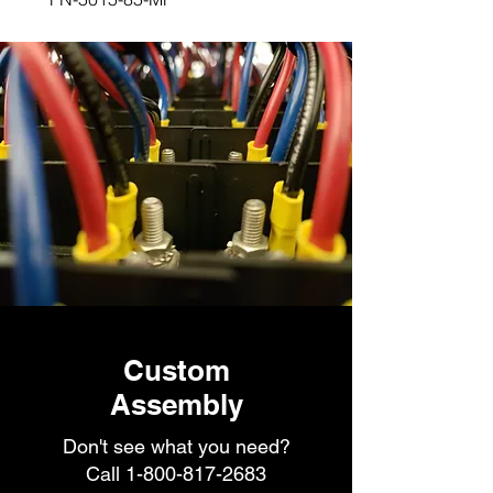
Custom
Assembly
Don't see what you need?
Call
1-800-817-2683