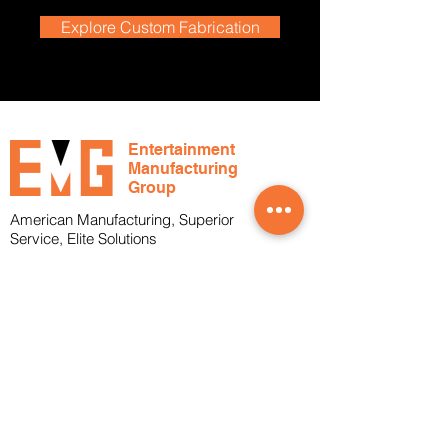
Explore Custom Fabrication
Entertainment
Manufacturing
Group
American Manufacturing, Superior
Service, Elite Solutions
Office
1-239-288-4804
Toll Free
1-800-817-2683
About
Services
Who We Are
What We Do
Markets Served
Cable Assemblies