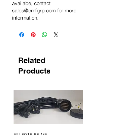
availabe, contact
sales@emfgrp.com for more
information.
Related
Products
FN-5015-85-MF
FN-5015-85-FM