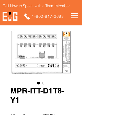
Call Now to Speak with a Team Member
1-800-817-2683
MPR-ITT-D1T8-
Y1