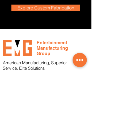
Explore Custom Fabrication
Entertainment
Manufacturing
Group
American Manufacturing, Superior
Service, Elite Solutions
Office
1-239-288-4804
Toll Free
1-800-817-2683
About
Services
Who We Are
What We Do
Markets Served
Cable Assemblies