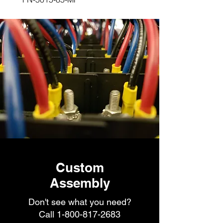
Custom
Assembly
Don't see what you need?
Call
1-800-817-2683