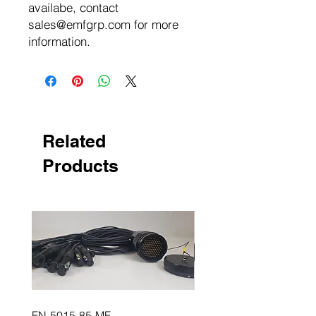
availabe, contact
sales@emfgrp.com for more
information.
Related
Products
FN-5015-85-MF
FN-5015-85-FM