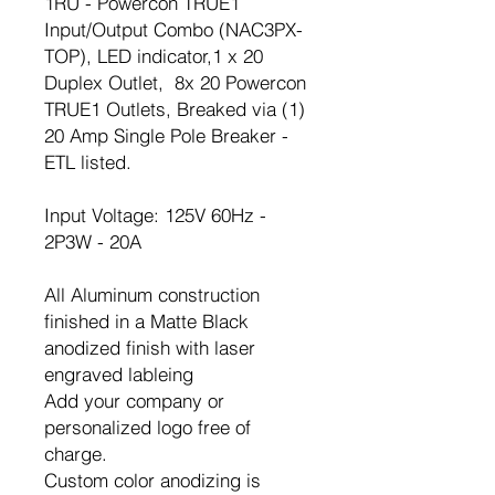
1RU - Powercon TRUE1
Input/Output Combo (NAC3PX-
TOP), LED indicator,1 x 20
Duplex Outlet, 8x 20 Powercon
TRUE1 Outlets, Breaked via (1)
20 Amp Single Pole Breaker -
ETL listed.
Input Voltage: 125V 60Hz -
2P3W - 20A
All Aluminum construction
finished in a Matte Black
anodized finish with laser
engraved lableing
Add your company or
personalized logo free of
charge.
Custom color anodizing is