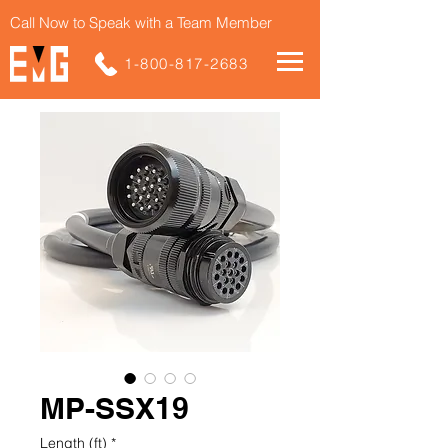
Call Now to Speak with a Team Member
1-800-817-2683
MP-SSX19
Length (ft)
*