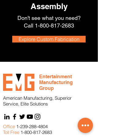
Assembly
Don't see what you need?
Call
1-800-817-2683
Explore Custom Fabrication
Entertainment
Manufacturing
Group
American Manufacturing, Superior
Service, Elite Solutions
Office
1-239-288-4804
Toll Free
1-800-817-2683