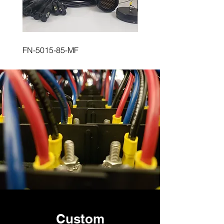
FN-5015-85-MF
FN-5015-85-FM
Custom