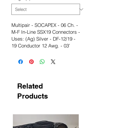
Multipair - SOCAPEX - 06 Ch. -
M-F In-Line SSX19 Connectors -
Uses: (Ag) Silver - DF-12/19 -
19 Conductor 12 Awg. - 03'
Related
Products