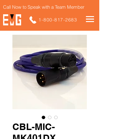
Call Now to Speak with a Team Member
1-800-817-2683
CBL-MIC-
MK401DX