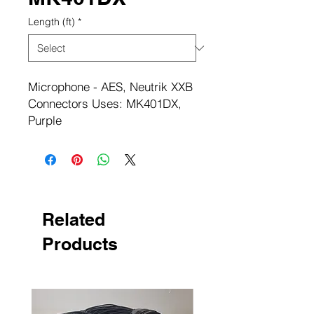
Length (ft)
*
Microphone - AES, Neutrik XXB
Connectors Uses: MK401DX,
Purple
Related
Products