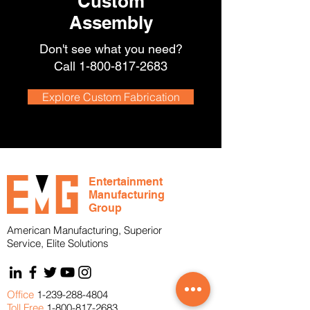
Custom
Assembly
Don't see what you need?
Call
1-800-817-2683
Explore Custom Fabrication
Entertainment
Manufacturing
Group
American Manufacturing, Superior
Service, Elite Solutions
Office
1-239-288-4804
Toll Free
1-800-817-2683